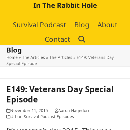
Skip
In The Rabbit Hole
to
Survival Podcast
Blog
About
content
Contact
Blog
Home
»
The Articles
»
The Articles
»
E149: Veterans Day
Special Episode
E149: Veterans Day Special
Episode
November 11, 2015
Aaron Hagedorn
Urban Survival Podcast Episodes