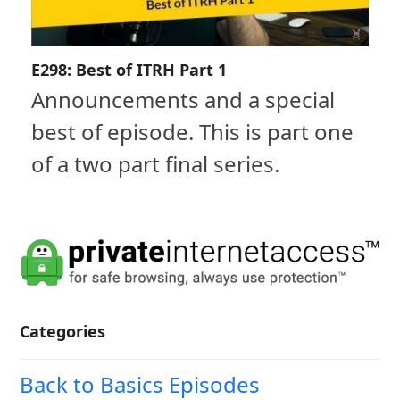
E298: Best of ITRH Part 1
Announcements and a special
best of episode. This is part one
of a two part final series.
Categories
Back to Basics Episodes