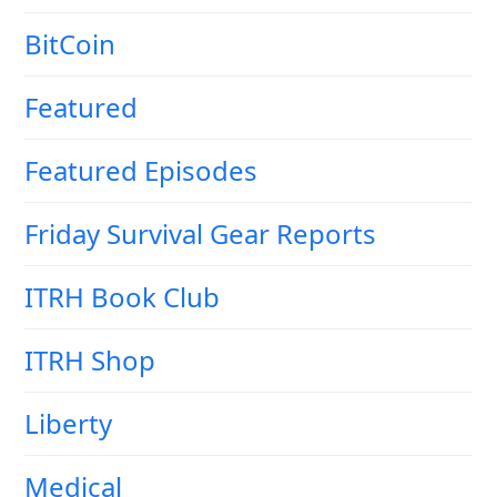
BitCoin
Featured
Featured Episodes
Friday Survival Gear Reports
ITRH Book Club
ITRH Shop
Liberty
Medical