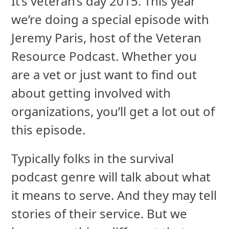
It’s veteran’s day 2015. This year
we’re doing a special episode with
Jeremy Paris, host of the Veteran
Resource Podcast. Whether you
are a vet or just want to find out
about getting involved with
organizations, you’ll get a lot out of
this episode.
Typically folks in the survival
podcast genre will talk about what
it means to serve. And they may tell
stories of their service. But we