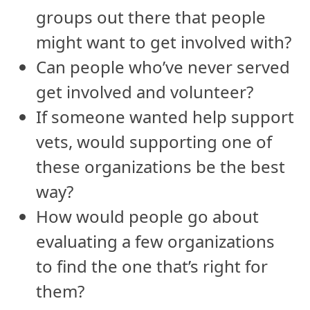
groups out there that people
might want to get involved with?
Can people who’ve never served
get involved and volunteer?
If someone wanted help support
vets, would supporting one of
these organizations be the best
way?
How would people go about
evaluating a few organizations
to find the one that’s right for
them?