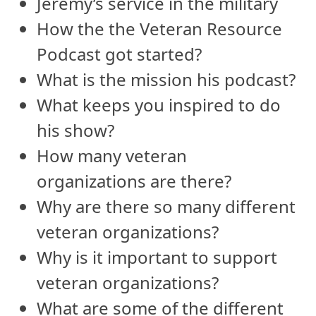
Jeremy’s service in the military
How the the Veteran Resource
Podcast got started?
What is the mission his podcast?
What keeps you inspired to do
his show?
How many veteran
organizations are there?
Why are there so many different
veteran organizations?
Why is it important to support
veteran organizations?
What are some of the different