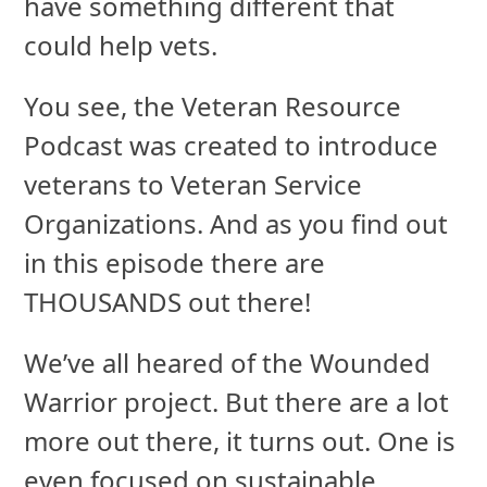
have something different that
could help vets.
You see, the Veteran Resource
Podcast was created to introduce
veterans to Veteran Service
Organizations. And as you find out
in this episode there are
THOUSANDS out there!
We’ve all heared of the Wounded
Warrior project. But there are a lot
more out there, it turns out. One is
even focused on sustainable