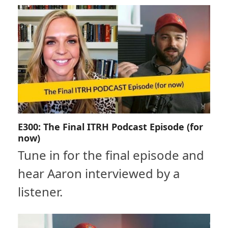
E300: The Final ITRH Podcast Episode (for
now)
Tune in for the final episode and
hear Aaron interviewed by a
listener.