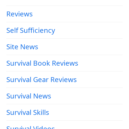
Reviews
Self Sufficiency
Site News
Survival Book Reviews
Survival Gear Reviews
Survival News
Survival Skills
Survival Videos