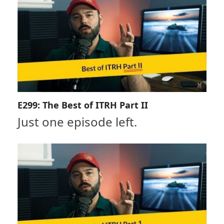
E299: The Best of ITRH Part II
Just one episode left.