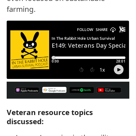
farming.
Veteran resource topics
discussed: