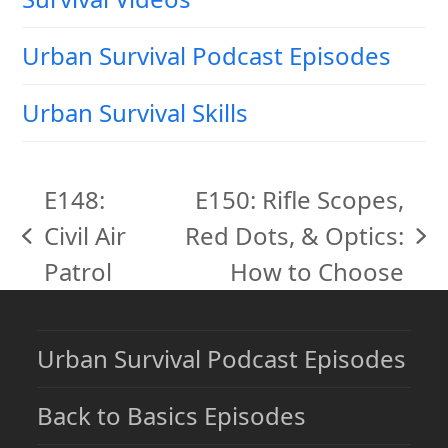
Urban Survival Podcast Episodes
Urban Survival Skills
E148:
E150: Rifle Scopes,
Civil Air
Red Dots, & Optics:
previous
next
Patrol
How to Choose
post:
post:
Urban Survival Podcast Episodes
Back to Basics Episodes