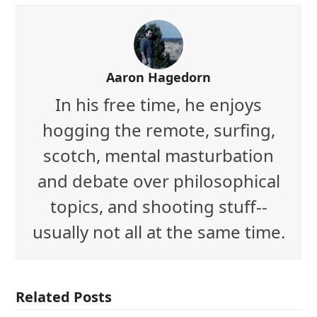
Aaron Hagedorn
In his free time, he enjoys
hogging the remote, surfing,
scotch, mental masturbation
and debate over philosophical
topics, and shooting stuff--
usually not all at the same time.
Related Posts