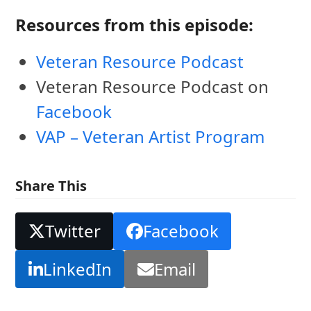
Resources from this episode:
Veteran Resource Podcast
Veteran Resource Podcast on
Facebook
VAP – Veteran Artist Program
Share This
Twitter
Facebook
LinkedIn
Email