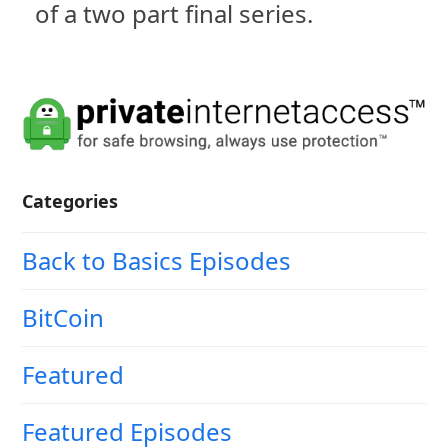
of a two part final series.
Categories
Back to Basics Episodes
BitCoin
Featured
Featured Episodes