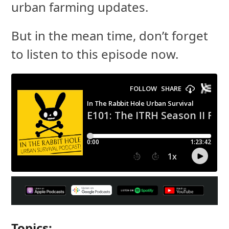
urban farming updates.
But in the mean time, don’t forget
to listen to this episode now.
Topics: