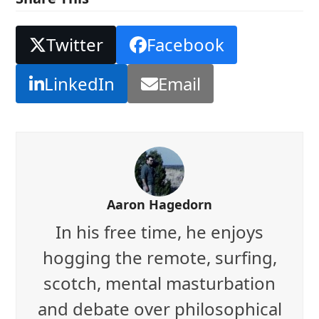
Twitter
Facebook
LinkedIn
Email
Aaron Hagedorn
In his free time, he enjoys
hogging the remote, surfing,
scotch, mental masturbation
and debate over philosophical