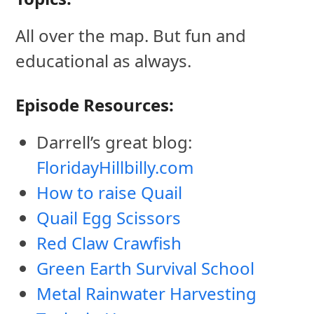
All over the map. But fun and
educational as always.
Episode Resources:
Darrell’s great blog:
FloridayHillbilly.com
How to raise Quail
Quail Egg Scissors
Red Claw Crawfish
Green Earth Survival School
Metal Rainwater Harvesting