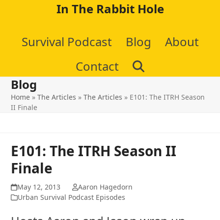
Skip
In The Rabbit Hole
to
Survival Podcast
Blog
About
content
Contact
Blog
Home
»
The Articles
»
The Articles
»
E101: The ITRH Season
II Finale
E101: The ITRH Season II
Finale
May 12, 2013
Aaron Hagedorn
Urban Survival Podcast Episodes