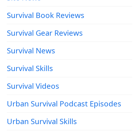
Survival Book Reviews
Survival Gear Reviews
Survival News
Survival Skills
Survival Videos
Urban Survival Podcast Episodes
Urban Survival Skills