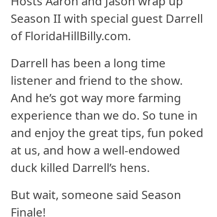
Hosts Aaron and Jason wrap up
Season II with special guest Darrell
of FloridaHillBilly.com.
Darrell has been a long time
listener and friend to the show.
And he’s got way more farming
experience than we do. So tune in
and enjoy the great tips, fun poked
at us, and how a well-endowed
duck killed Darrell’s hens.
But wait, someone said Season
Finale!