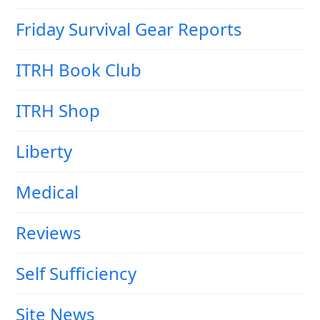
Friday Survival Gear Reports
ITRH Book Club
ITRH Shop
Liberty
Medical
Reviews
Self Sufficiency
Site News