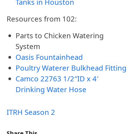
Tanks in Houston
Resources from 102:
Parts to Chicken Watering
System
Oasis Fountainhead
Poultry Waterer Bulkhead Fitting
Camco 22763 1/2″ID x 4′
Drinking Water Hose
ITRH Season 2
Share This