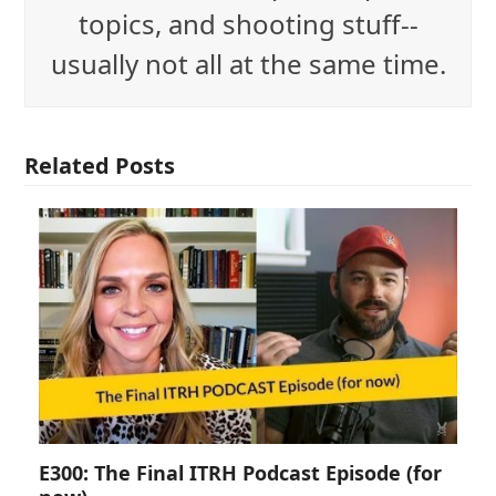
topics, and shooting stuff--
usually not all at the same time.
Related Posts
E300: The Final ITRH Podcast Episode (for