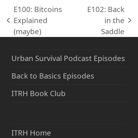
E100: Bitcoins
E102: Back
Explained
in the
previous
next
(maybe)
Saddle
post:
post:
Urban Survival Podcast Episodes
Back to Basics Episodes
ITRH Book Club
ITRH Home