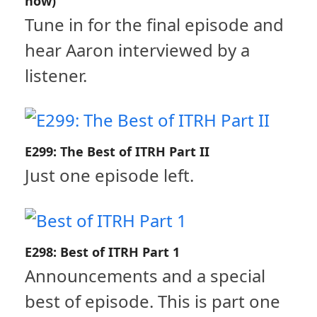
now)
Tune in for the final episode and
hear Aaron interviewed by a
listener.
E299: The Best of ITRH Part II
Just one episode left.
E298: Best of ITRH Part 1
Announcements and a special
best of episode. This is part one