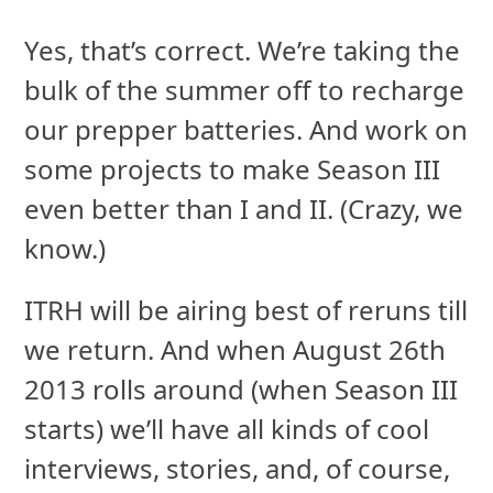
Yes, that’s correct. We’re taking the
bulk of the summer off to recharge
our prepper batteries. And work on
some projects to make Season III
even better than I and II. (Crazy, we
know.)
ITRH will be airing best of reruns till
we return. And when August 26th
2013 rolls around (when Season III
starts) we’ll have all kinds of cool
interviews, stories, and, of course,