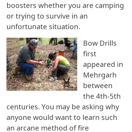
boosters whether you are camping
or trying to survive in an
unfortunate situation.
Bow Drills
first
appeared in
Mehrgarh
between
the 4th-5th
centuries. You may be asking why
anyone would want to learn such
an arcane method of fire