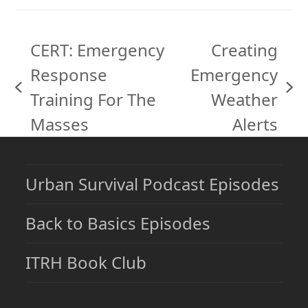
CERT: Emergency
Creating
Response
Emergency
previous
next
Training For The
Weather
post:
post:
Masses
Alerts
Urban Survival Podcast Episodes
Back to Basics Episodes
ITRH Book Club