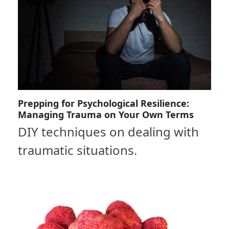
Prepping for Psychological Resilience:
Managing Trauma on Your Own Terms
DIY techniques on dealing with
traumatic situations.