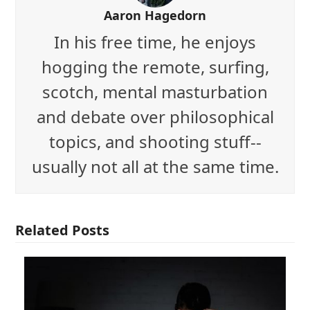
Aaron Hagedorn
In his free time, he enjoys
hogging the remote, surfing,
scotch, mental masturbation
and debate over philosophical
topics, and shooting stuff--
usually not all at the same time.
Related Posts