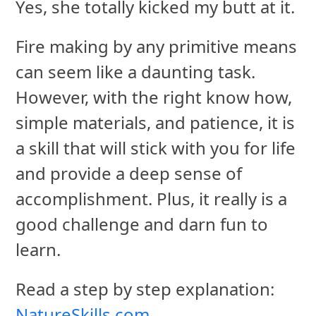
Yes, she totally kicked my butt at it.
Fire making by any primitive means
can seem like a daunting task.
However, with the right know how,
simple materials, and patience, it is
a skill that will stick with you for life
and provide a deep sense of
accomplishment. Plus, it really is a
good challenge and darn fun to
learn.
Read a step by step explanation:
NatureSkills.com