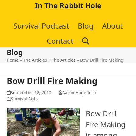
Skip
In The Rabbit Hole
to
Survival Podcast
Blog
About
content
Contact
Blog
Home
»
The Articles
»
The Articles
»
Bow Drill Fire Making
Bow Drill Fire Making
September 12, 2010
Aaron Hagedorn
Survival Skills
Bow Drill
Fire Making
is among