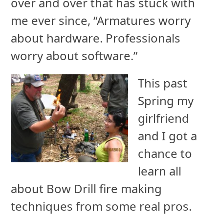
over and over that has stuck with
me ever since, “Armatures worry
about hardware. Professionals
worry about software.”
This past
Spring my
girlfriend
and I got a
chance to
learn all
about Bow Drill fire making
techniques from some real pros.