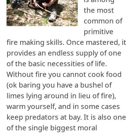
the most
common of
primitive
fire making skills. Once mastered, it
provides an endless supply of one
of the basic necessities of life.
Without fire you cannot cook food
(ok baring you have a bushel of
limes lying around in lieu of fire),
warm yourself, and in some cases
keep predators at bay. It is also one
of the single biggest moral