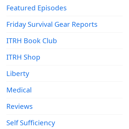
Featured Episodes
Friday Survival Gear Reports
ITRH Book Club
ITRH Shop
Liberty
Medical
Reviews
Self Sufficiency