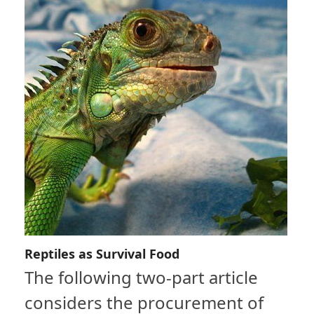
Reptiles as Survival Food
The following two-part article
considers the procurement of