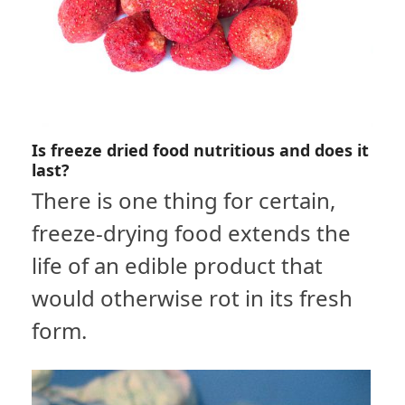
Is freeze dried food nutritious and does it
last?
There is one thing for certain,
freeze-drying food extends the
life of an edible product that
would otherwise rot in its fresh
form.