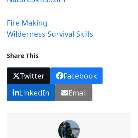
Fire Making
Wilderness Survival Skills
Share This
Twitter
Facebook
LinkedIn
Email