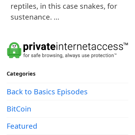
reptiles, in this case snakes, for
sustenance. …
Categories
Back to Basics Episodes
BitCoin
Featured