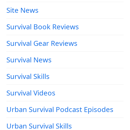
Site News
Survival Book Reviews
Survival Gear Reviews
Survival News
Survival Skills
Survival Videos
Urban Survival Podcast Episodes
Urban Survival Skills