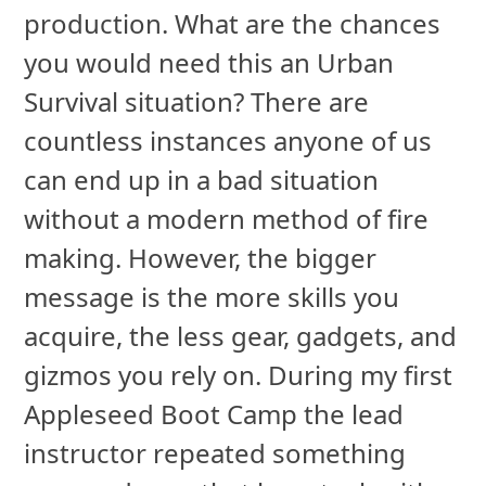
production. What are the chances
you would need this an Urban
Survival situation? There are
countless instances anyone of us
can end up in a bad situation
without a modern method of fire
making. However, the bigger
message is the more skills you
acquire, the less gear, gadgets, and
gizmos you rely on. During my first
Appleseed Boot Camp the lead
instructor repeated something