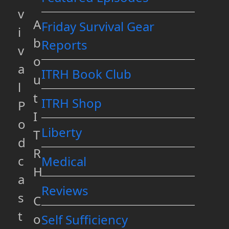
v
A
Friday Survival Gear
i
b
Reports
v
o
a
ITRH Book Club
u
l
t
ITRH Shop
P
I
o
Liberty
T
d
R
c
Medical
H
a
Reviews
s
C
t
o
Self Sufficiency