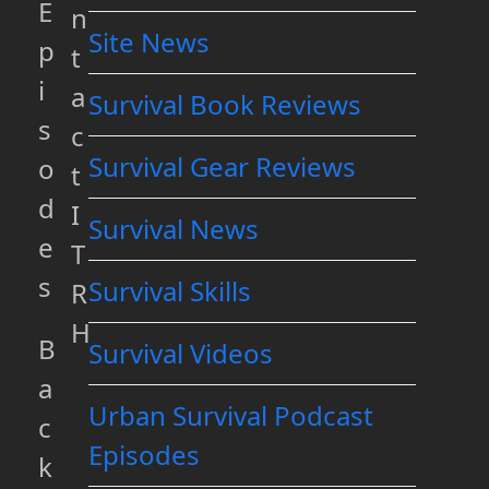
E
n
Site News
p
t
i
a
Survival Book Reviews
s
c
Survival Gear Reviews
o
t
d
I
Survival News
e
T
s
Survival Skills
R
H
B
Survival Videos
a
Urban Survival Podcast
c
Episodes
k