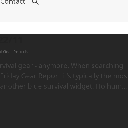
Contact
22/11
al Gear Reports
urvival gear - anymore. When searching
Friday Gear Report it's typically the mos
another blue survival widget. Ho hum...