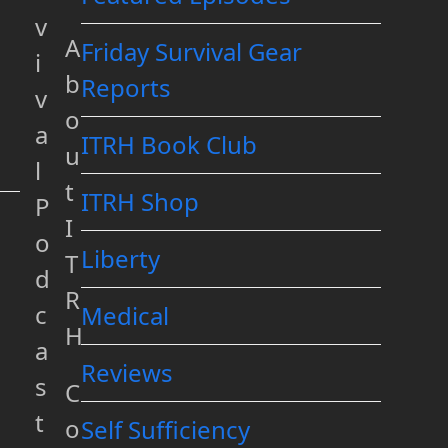
v
A
Friday Survival Gear
i
b
Reports
v
o
a
ITRH Book Club
u
l
t
ITRH Shop
P
I
o
Liberty
T
d
R
c
Medical
H
a
Reviews
s
C
t
o
Self Sufficiency