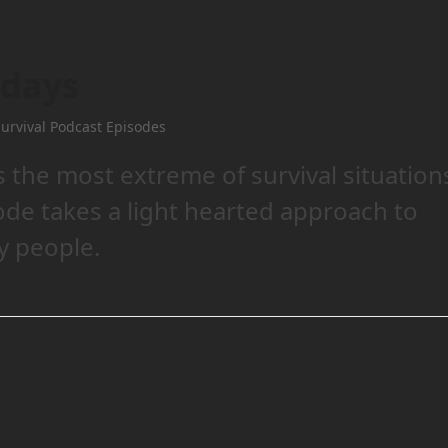
idays
urvival Podcast Episodes
 the most extreme of survival situation
sode takes a light hearted approach to
y people.