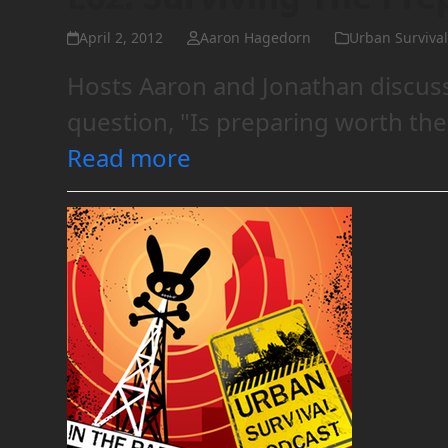
April 2, 2012
Aaron Hagedorn
Urban Survival
Hosts Aaron and Jonathan discus
question, "Is preparing worth the
Read more