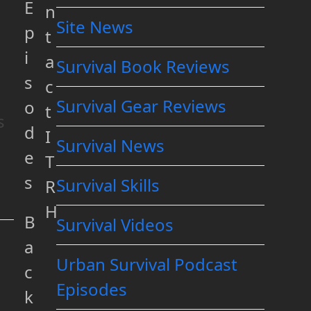
E
n
Site News
p
t
i
a
Survival Book Reviews
s
c
Survival Gear Reviews
o
t
s
d
I
Survival News
e
T
s
Survival Skills
R
H
B
Survival Videos
a
Urban Survival Podcast
c
Episodes
k