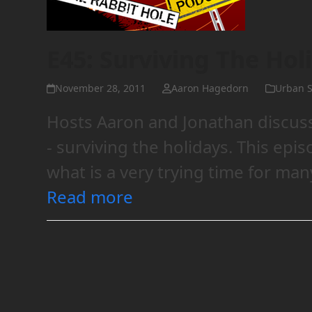
E45: Surviving The Hol
November 28, 2011
Aaron Hagedorn
Urban S
Hosts Aaron and Jonathan discuss
- surviving the holidays. This epi
what is a very trying time for man
Read more