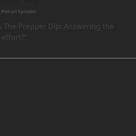
 Podcast Episodes
s The Prepper Dip: Answering the
 effort?"